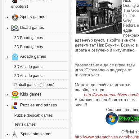
Nick
Bounty 2
shooters)
The Goa
In The
Sports games
Grey
Fedora 
Board games
един
прекрас
3D Board games
адвенчър куест, в който вие сте
детективът Ник Боунти. Всичко в
2D Board games
играта е озвучено и интуитивно.
Arcade games
Удоволствие е да се играе тази
3D Arcade games
игра. Определено по-добра от
първата част.
2D Arcade games
Можете да пробвате играта и
Pinball games (flippers)
онлайн, ето тук:
Kids games
http://www.otterarchives.com/
Внимание, в онлайн играта няма
save!!!
Puzzles and tetrises
Сваляне from her
Puzzle (logical) games
Tetris games
Official si
Space simulators
http://www.otterarchives.com/bount