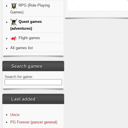
RPG (Role Playing
Games)
Quest games
(adventures)
Flight games
All games list
Search games
Search for game:
Last added
Unciv
PG Forever (panzer general)