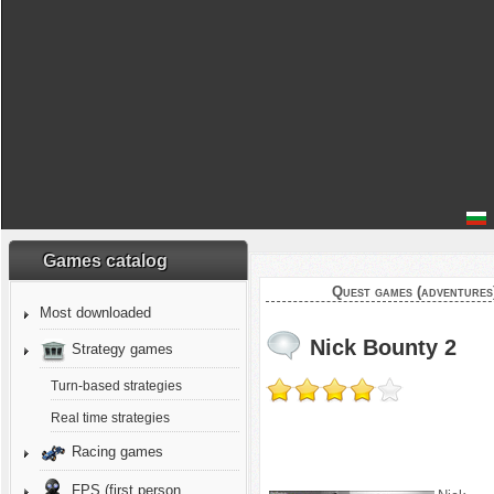
Games catalog
Quest games (adventures
Most downloaded
Nick Bounty 2
Strategy games
Turn-based strategies
Real time strategies
Racing games
FPS (first person