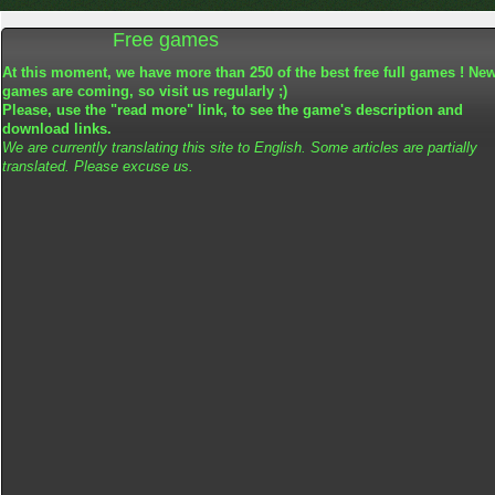
Free games
At this moment, we have more than 250 of the best free full games ! Ne
games are coming, so visit us regularly ;)
Please, use the "read more" link, to see the game's description and
download links.
We are currently translating this site to English. Some articles are partially
translated. Please excuse us.