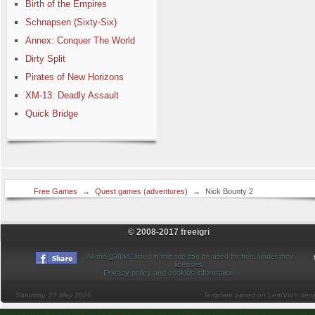
Birth of the Empires
Schnapsen (Sixty-Six)
Annex: Conquer The World
Dirty Split
Pirates of New Horizons
XM-13: Deadly Assault
Quick Bridge
Free Games
→
Quest games (adventures)
→
Nick Bounty 2
© 2008-2017 freeigri
games
All the
listed in this site can be used for free, under their
licenses
.
Privacy policy and cookies information
Saturday, 23 May 2026
Template based on LernVid's des