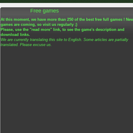
Free games
At this moment, we have more than 250 of the best free full games ! Ne
games are coming, so visit us regularly ;)
Please, use the "read more" link, to see the game's description and
download links.
We are currently translating this site to English. Some articles are partially
translated. Please excuse us.