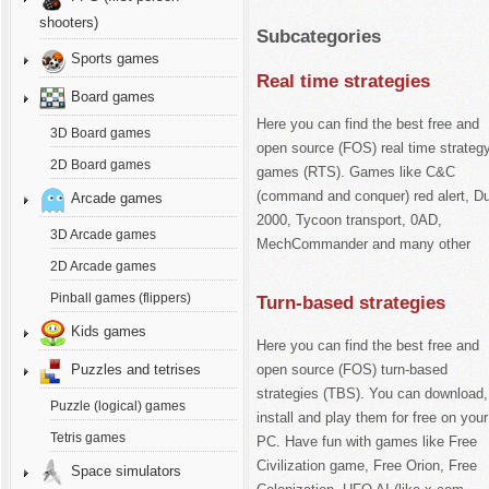
shooters)
Subcategories
Sports games
Real time strategies
Board games
Here you can find the best free and
3D Board games
open source (FOS) real time strateg
2D Board games
games (RTS). Games like C&C
(command and conquer) red alert, D
Arcade games
2000, Tycoon transport, 0AD,
3D Arcade games
MechCommander and many other
2D Arcade games
Pinball games (flippers)
Turn-based strategies
Kids games
Here you can find the best free and
open source (FOS) turn-based
Puzzles and tetrises
strategies (TBS). You can download,
Puzzle (logical) games
install and play them for free on your
Tetris games
PC. Have fun with games like Free
Civilization game, Free Orion, Free
Space simulators