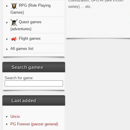
Colonization, UFO AI (like x-com
RPG (Role Playing
series) ... etc.
Games)
Quest games
(adventures)
Flight games
All games list
Search games
Search for game:
Last added
Unciv
PG Forever (panzer general)