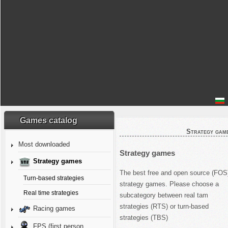
Games catalog
Strategy gam
Most downloaded
Strategy games
Strategy games
The best free and open source (FOS
Turn-based strategies
strategy games. Please choose a
Real time strategies
subcategory between real tam
strategies (RTS) or turn-based
Racing games
strategies (TBS)
FPS (first person