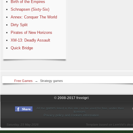
Birth of the Empires
Schnapsen (Sixty-Six)
Annex: Conquer The World
Dirty Split
Pirates of New Horizons
XM-13: Deadly Assault
Quick Bridge
Free Games
→
Strategy games
© 2008-2017 freeigri
games
All the
listed in this site can be used for free, under their
licenses
.
Privacy policy and cookies information
Saturday, 23 May 2026
Template based on LernVid's des