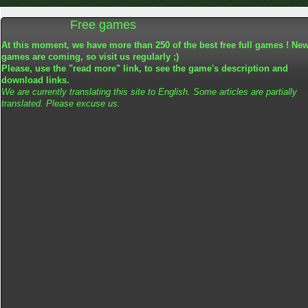
Free games
At this moment, we have more than 250 of the best free full games ! Ne
games are coming, so visit us regularly ;)
Please, use the "read more" link, to see the game's description and
download links.
We are currently translating this site to English. Some articles are partially
translated. Please excuse us.