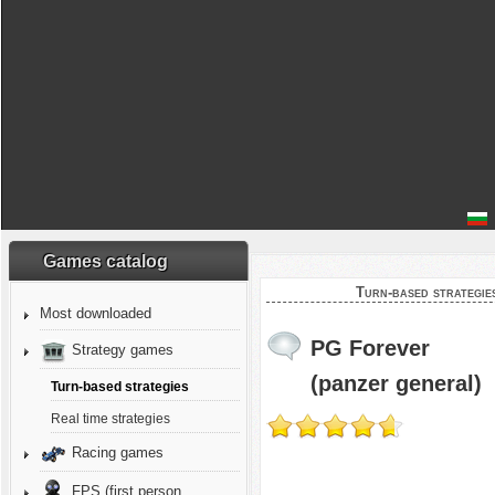
Games catalog
Turn-based strategie
Most downloaded
PG Forever
Strategy games
(panzer general)
Turn-based strategies
Real time strategies
Racing games
FPS (first person