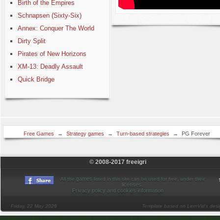
Birth of the Empires
Schnapsen (Sixty-Six)
Annex: Conquer The World
Dirty Split
Pirates of New Horizons
XM-13: Deadly Assault
Quick Bridge
Free Games
→
Strategy games
→
Turn-based strategies
→
PG Forever
(panzer general)
© 2008-2017 freeigri
games
All the
listed in this site can be used for free, under their
licenses
.
Privacy policy and cookies information
Friday, 22 May 2026
Template based on LernVid's des