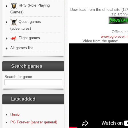
RPG (Role Playing
Download from the official site (1
Games)
zip archiv
Quest games
(adventures)
Official si
www.pgforever.i
Flight games
Video from the game:
All games list
Search games
Search for game:
Last added
Unciv
PG Forever (panzer general)