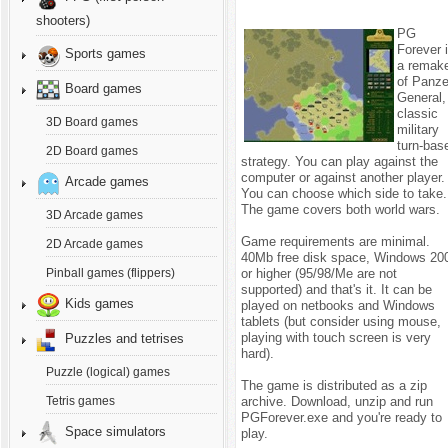
shooters)
PG
Forever 
Sports games
a remak
of Panze
Board games
General,
classic
3D Board games
military
turn-bas
2D Board games
strategy.
You can play against the
computer or against another player.
Arcade games
You can choose which side to take.
The game covers both world wars.
3D Arcade games
Game requirements are minimal.
2D Arcade games
40Mb free disk space, Windows 20
or higher (95/98/Me are not
Pinball games (flippers)
supported) and that's it. It can be
Kids games
played on netbooks and Windows
tablets (but consider using mouse,
playing with touch screen is very
Puzzles and tetrises
hard).
Puzzle (logical) games
The game is distributed as a zip
archive. Download, unzip and run
Tetris games
PGForever.exe and you're ready to
Space simulators
play.