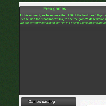
Free games
At this moment, we have more than 250 of the best free full game
Please, use the "read more" link, to see the game's description 
We are currently translating this site to English. Some articles are p
Games catalog