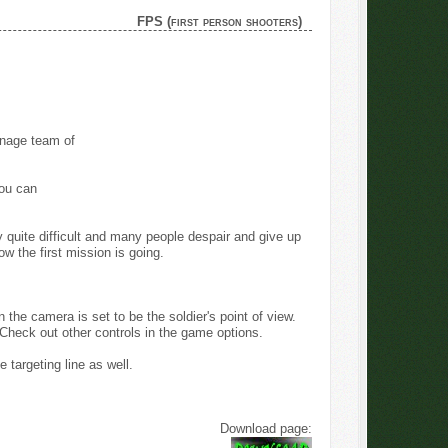
FPS (first person shooters)
nage team of
ou can
lly quite difficult and many people despair and give up
ow the first mission is going.
he camera is set to be the soldier's point of view.
Check out other controls in the game options.
 targeting line as well.
Download page: