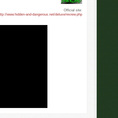
Official site:
ttp://www.hidden-and-dangerous.net/deluxe/review.php