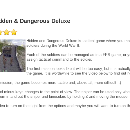
dden & Dangerous Deluxe
Hidden and Dangerous Deluxe is tactical game where you ma
soldiers during the World War II.
Each of the soldiers can be managed as in a FPS game, or y
assign tactical command to the soldier.
The first mission looks like it will be too easy, but it is actua
the game. It is worthwhile to see the video below to find out h
ission, the game becomes more tactile and, above all, more difficult. :)
d minus keys changes to the point of view. The sniper can be used only when t
om in and out the sniper and binoculars by holding Z and moving the mouse. 
idea to turn on the sight from the options and maybe you will want to turn on the