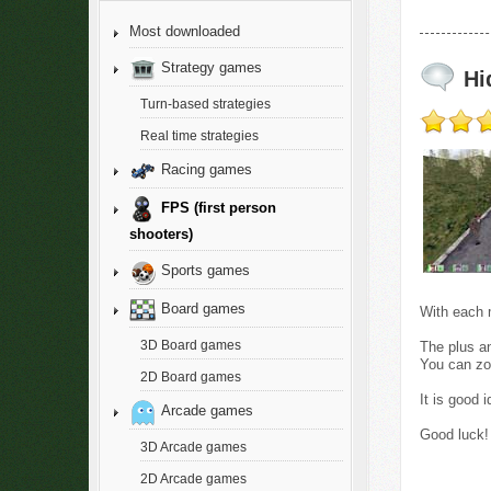
Most downloaded
Strategy games
Hi
Turn-based strategies
Real time strategies
Racing games
FPS (first person
shooters)
Sports games
Board games
With each m
3D Board games
The plus an
You can zo
2D Board games
It is good 
Arcade games
Good luck!
3D Arcade games
2D Arcade games