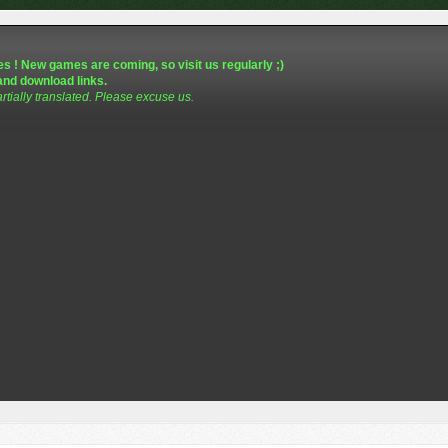
s ! New games are coming, so visit us regularly ;)
and download links.
artially translated. Please excuse us.