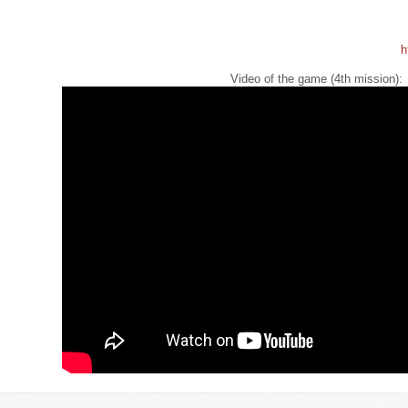
h
Video of the game (4th mission):