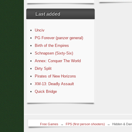
Last added
Unciv
PG Forever (panzer general)
Birth of the Empires
Schnapsen (Sixty-Six)
Annex: Conquer The World
Dirty Split
Pirates of New Horizons
XM-13: Deadly Assault
Quick Bridge
Free Games
→
FPS (first person shooters)
→
Hidden & Dan