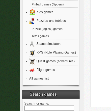
Pinball games (flippers)
Kids games
Puzzles and tetrises
Puzzle (logical) games
Tetris games
Space simulators
RPG (Role Playing Games)
Quest games (adventures)
Flight games
All games list
Search games
Search for game: