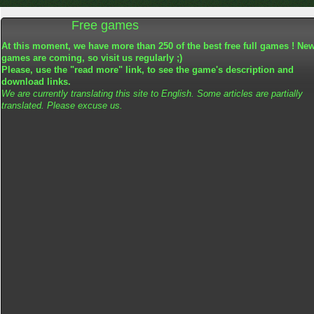
Free games
At this moment, we have more than 250 of the best free full games ! Ne
games are coming, so visit us regularly ;)
Please, use the "read more" link, to see the game's description and
download links.
We are currently translating this site to English. Some articles are partially
translated. Please excuse us.