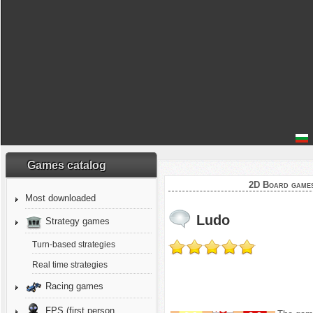
Games catalog
2D Board game
Most downloaded
Ludo
Strategy games
Turn-based strategies
Real time strategies
Racing games
FPS (first person