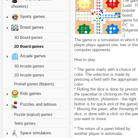
The gam
'Ludo'. T
shooters)
popular
board
Sports games
game fo
PC. In
Board games
Bulgaria
;)
3D Board games
The game is a simulation in which 
player plays against one, two or thr
2D Board games
computer opponents.
Arcade games
How to play:
3D Arcade games
* The game starts with a choice of
color. The selection is made by
2D Arcade games
pressing a field with the appropriate
color.
Pinball games (flippers)
* Rolling the dice is done by pressi
Kids games
the spacebar or clicking on the left
mouse button. (Attention - the right
button is for quick exit of the game)
Puzzles and tetrises
* Moving the pawn, after throwing t
dice, is done with a click on the pa
Puzzle (logical) games
you want to move.
Tetris games
* The return of a pawn hitted by
Space simulators
another player is automatic.