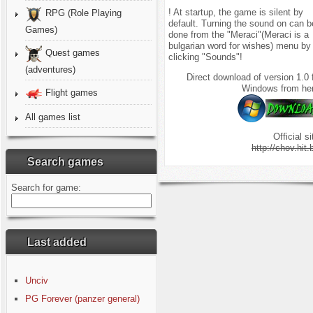
! At startup, the game is silent by
RPG (Role Playing
default. Turning the sound on can b
Games)
done from the "Meraci"(Meraci is a
bulgarian word for wishes) menu by
Quest games
clicking "Sounds"!
(adventures)
Direct download of version 1.0 
Windows from he
Flight games
All games list
Official si
http://chov.hit.
Search games
Search for game:
Last added
Unciv
PG Forever (panzer general)