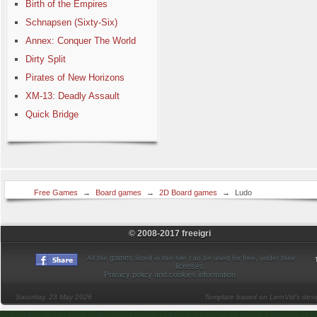
Birth of the Empires
Schnapsen (Sixty-Six)
Annex: Conquer The World
Dirty Split
Pirates of New Horizons
XM-13: Deadly Assault
Quick Bridge
Free Games
→
Board games
→
2D Board games
→
Ludo
© 2008-2017 freeigri
games
All the
listed in this site can be used for free, under their
licenses
.
Privacy policy and cookies information
Saturday, 23 May 2026
Template based on LernVid's des