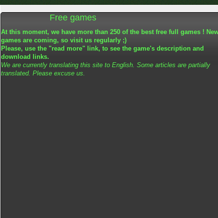
Free games
At this moment, we have more than 250 of the best free full games ! Ne
games are coming, so visit us regularly ;)
Please, use the "read more" link, to see the game's description and
download links.
We are currently translating this site to English. Some articles are partially
translated. Please excuse us.