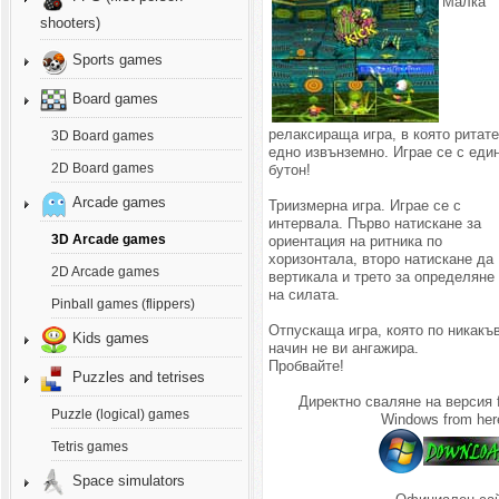
Малка
shooters)
Sports games
Board games
релаксираща игра, в която ритат
3D Board games
едно извънземно. Играе се с еди
2D Board games
бутон!
Arcade games
Триизмерна игра. Играе се с
интервала. Първо натискане за
3D Arcade games
ориентация на ритника по
хоризонтала, второ натискане да
2D Arcade games
вертикала и трето за определяне
на силата.
Pinball games (flippers)
Отпускаща игра, която по никакъ
Kids games
начин не ви ангажира.
Пробвайте!
Puzzles and tetrises
Директно сваляне на версия 
Puzzle (logical) games
Windows from her
Tetris games
Space simulators