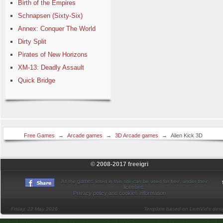
Birth of the Empires
Schnapsen (Sixty-Six)
Annex: Conquer The World
Dirty Split
Pirates of New Horizons
XM-13: Deadly Assault
Quick Bridge
Free Games
→
Arcade games
→
3D Arcade games
→
Alien Kick 3D
© 2008-2017 freeigri
games
All the
listed in this site can be used for free, under their
licenses
.
Privacy policy and cookies information
Friday, 22 May 2026
Template based on LernVid's des