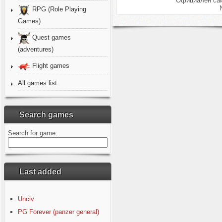
Официален сай
RPG (Role Playing
Games)
Quest games
(adventures)
Flight games
All games list
Search games
Search for game:
Last added
Unciv
PG Forever (panzer general)