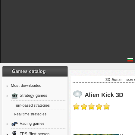
Games catalog
3D Arcade game
Most downloaded
Alien Kick 3D
Strategy games
Turn-based strategies
Real time strategies
Racing games
FPS (first person